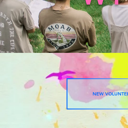
NEW VOLUNTE