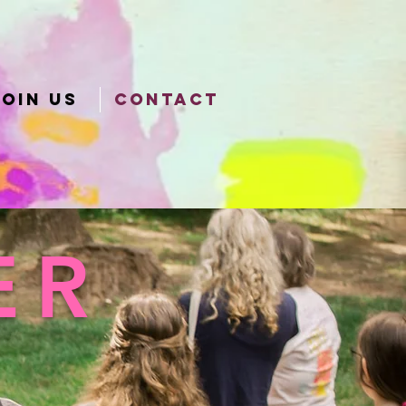
JOIN US
CONTACT
ER