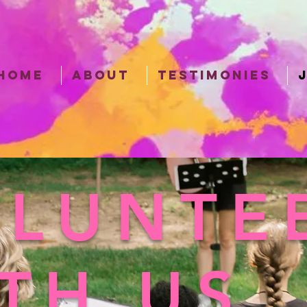
HOME
ABOUT
TESTIMONIES
LUNTE
TH US