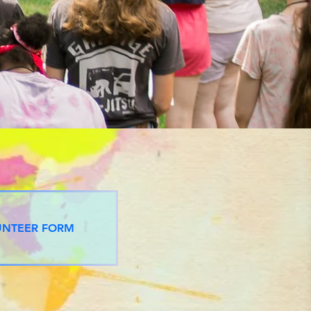
UNTEER FORM