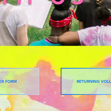
ER FORM
RETURNING VOL