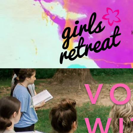
VO
WI